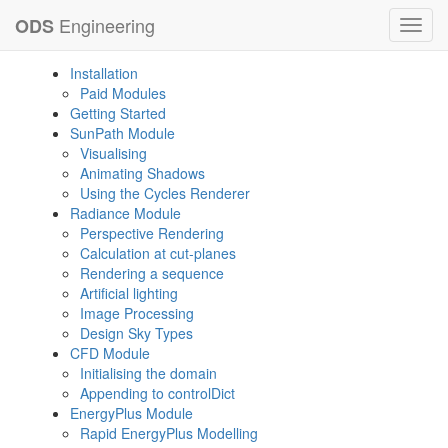
Engineering
ODS
Toggl
navig
Installation
Paid Modules
Getting Started
SunPath Module
Visualising
Animating Shadows
Using the Cycles Renderer
Radiance Module
Perspective Rendering
Calculation at cut-planes
Rendering a sequence
Artificial lighting
Image Processing
Design Sky Types
CFD Module
Initialising the domain
Appending to controlDict
EnergyPlus Module
Rapid EnergyPlus Modelling