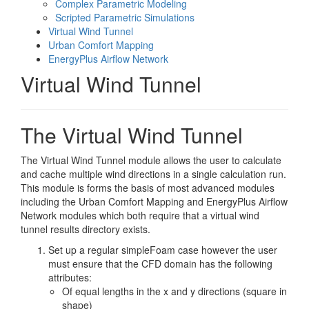
Complex Parametric Modeling
Scripted Parametric Simulations
Virtual Wind Tunnel
Urban Comfort Mapping
EnergyPlus Airflow Network
Virtual Wind Tunnel
The Virtual Wind Tunnel
The Virtual Wind Tunnel module allows the user to calculate
and cache multiple wind directions in a single calculation run.
This module is forms the basis of most advanced modules
including the Urban Comfort Mapping and EnergyPlus Airflow
Network modules which both require that a virtual wind
tunnel results directory exists.
Set up a regular simpleFoam case however the user
must ensure that the CFD domain has the following
attributes:
Of equal lengths in the x and y directions (square in
shape)