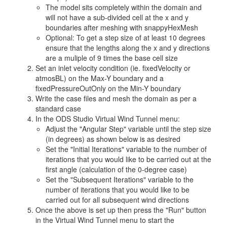
The model sits completely within the domain and
will not have a sub-divided cell at the x and y
boundaries after meshing with snappyHexMesh
Optional: To get a step size of at least 10 degrees
ensure that the lengths along the x and y directions
are a muliple of 9 times the base cell size
Set an inlet velocity condition (ie. fixedVelocity or
atmosBL) on the Max-Y boundary and a
fixedPressureOutOnly on the Min-Y boundary
Write the case files and mesh the domain as per a
standard case
In the ODS Studio Virtual Wind Tunnel menu:
Adjust the "Angular Step" variable until the step size
(in degrees) as shown below is as desired
Set the "Initial Iterations" variable to the number of
iterations that you would like to be carried out at the
first angle (calculation of the 0-degree case)
Set the "Subsequent Iterations" variable to the
number of iterations that you would like to be
carried out for all subsequent wind directions
Once the above is set up then press the "Run" button
in the Virtual Wind Tunnel menu to start the