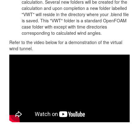
calculation. Several new folders will be created for the
calculation and upon completion a new folder labelled
"VWT" will reside in the directory where your .blend file
is saved. This "VWT" folder is a standard OpenFOAM
case folder with except with time directories
corresponding to calculated wind angles.
Refer to the video below for a demonstration of the virtual
wind tunnel.