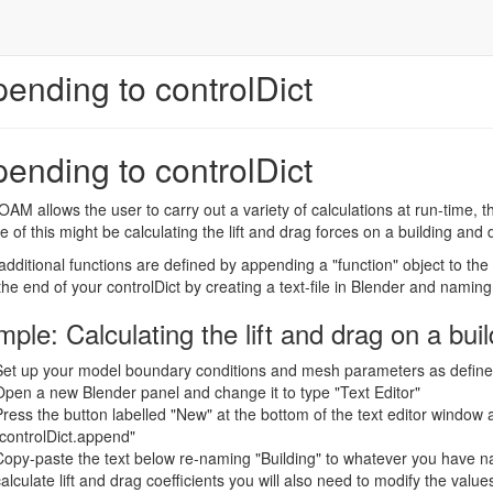
ending to controlDict
ending to controlDict
M allows the user to carry out a variety of calculations at run-time, tha
 of this might be calculating the lift and drag forces on a building and d
dditional functions are defined by appending a "function" object to the 
 the end of your controlDict by creating a text-file in Blender and naming
ple: Calculating the lift and drag on a buil
Set up your model boundary conditions and mesh parameters as defined i
Open a new Blender panel and change it to type "Text Editor"
Press the button labelled "New" at the bottom of the text editor window 
"controlDict.append"
Copy-paste the text below re-naming "Building" to whatever you have na
alculate lift and drag coefficients you will also need to modify the values 