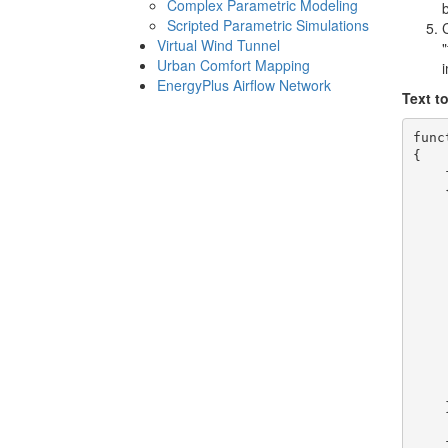
Complex Parametric Modeling
Scripted Parametric Simulations
Virtual Wind Tunnel
"
Urban Comfort Mapping
EnergyPlus Airflow Network
Text t
func
{

    
    {
    
    
    
    
    
    
    
    
    
    
    
    }
    