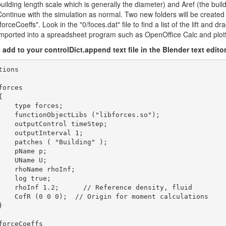
building length scale which is generally the diameter) and Aref (the buil
Continue with the simulation as normal. Two new folders will be created 
forceCoeffs". Look in the "0/foces.dat" file to find a list of the lift and 
imported into a spreadsheet program such as OpenOffice Calc and plot
o add to your controlDict.append text file in the Blender text editor
tions

forces



    type forces;

    functionObjectLibs ("libforces.so");

    outputControl timeStep;

    outputInterval 1;

    patches ( "Building" );

    pName p;

    UName U;

    rhoName rhoInf;

    log true;

    rhoInf 1.2;      // Reference density, fluid

    CofR (0 0 0);  // Origin for moment calculations



forceCoeffs
