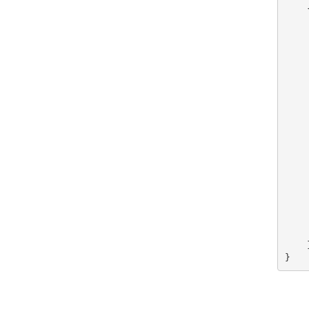
    {
    
    
    
    
    
    
    
    
    
    
    
    
    
    
    
    
    
    }
}