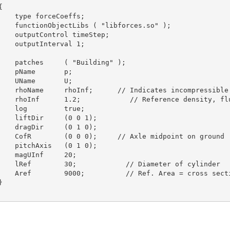


    type forceCoeffs;

    functionObjectLibs ( "libforces.so" );

    outputControl timeStep;

    outputInterval 1;

    patches     ( "Building" );

    pName       p;

    UName       U;

    rhoName     rhoInf;      // Indicates incompressible

    rhoInf      1.2;            // Reference density, flu
    log         true;

    liftDir     (0 0 1);

    dragDir     (0 1 0);

    CofR        (0 0 0);     // Axle midpoint on ground

    pitchAxis   (0 1 0);

    magUInf     20;

    lRef        30;            // Diameter of cylinder

    Aref        9000;          // Ref. Area = cross secti

