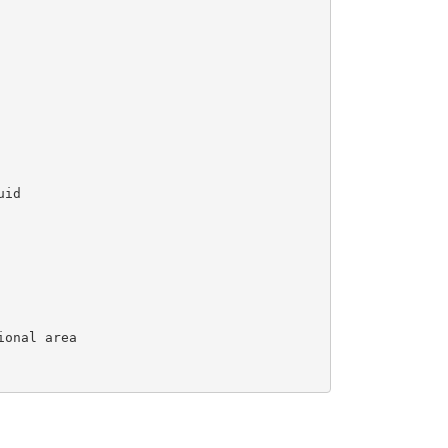
id

onal area
