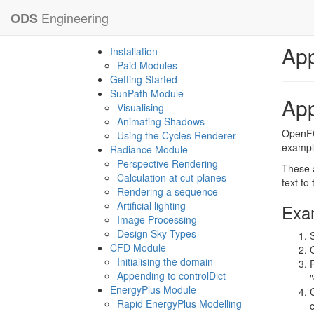
Engineering
ODS
App
Installation
Paid Modules
Getting Started
SunPath Module
App
Visualising
Animating Shadows
OpenFOA
Using the Cycles Renderer
example
Radiance Module
Perspective Rendering
These a
Calculation at cut-planes
text to
Rendering a sequence
Artificial lighting
Exam
Image Processing
Design Sky Types
CFD Module
Initialising the domain
Appending to controlDict
EnergyPlus Module
Rapid EnergyPlus Modelling
c