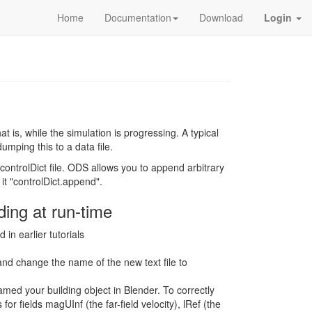
Home
Documentation
Download
Login
t is, while the simulation is progressing. A typical
umping this to a data file.
controlDict file. ODS allows you to append arbitrary
 it "controlDict.append".
ding at run-time
n earlier tutorials
and change the name of the new text file to
med your building object in Blender. To correctly
for fields magUInf (the far-field velocity), lRef (the