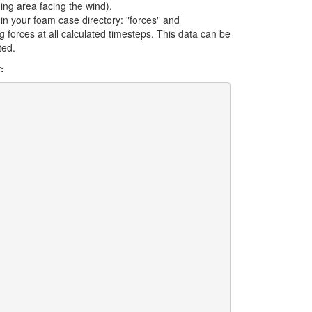
ding area facing the wind).
in your foam case directory: "forces" and
drag forces at all calculated timesteps. This data can be
ted.
: