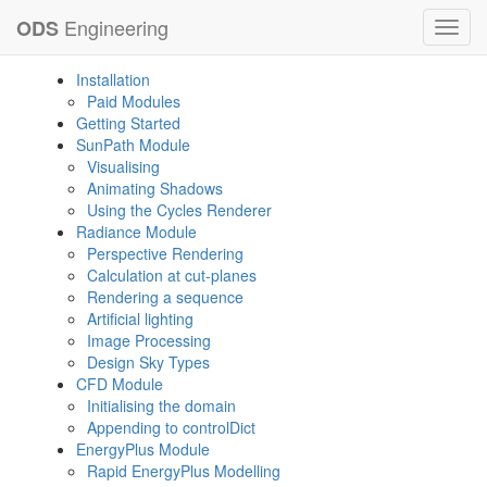
Engineering
ODS
Toggl
navig
Installation
Paid Modules
Getting Started
SunPath Module
Visualising
Animating Shadows
Using the Cycles Renderer
Radiance Module
Perspective Rendering
Calculation at cut-planes
Rendering a sequence
Artificial lighting
Image Processing
Design Sky Types
CFD Module
Initialising the domain
Appending to controlDict
EnergyPlus Module
Rapid EnergyPlus Modelling