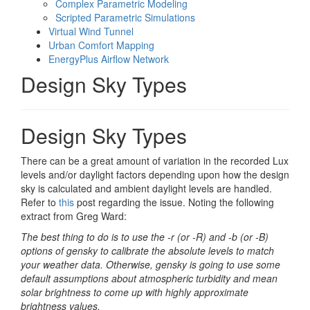
Complex Parametric Modeling
Scripted Parametric Simulations
Virtual Wind Tunnel
Urban Comfort Mapping
EnergyPlus Airflow Network
Design Sky Types
Design Sky Types
There can be a great amount of variation in the recorded Lux
levels and/or daylight factors depending upon how the design
sky is calculated and ambient daylight levels are handled.
Refer to
this
post regarding the issue. Noting the following
extract from Greg Ward:
The best thing to do is to use the -r (or -R) and -b (or -B)
options of gensky to calibrate the absolute levels to match
your weather data. Otherwise, gensky is going to use some
default assumptions about atmospheric turbidity and mean
solar brightness to come up with highly approximate
brightness values.