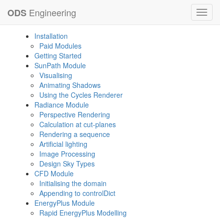
Engineering
ODS
Toggl
navig
Installation
Paid Modules
Getting Started
SunPath Module
Visualising
Animating Shadows
Using the Cycles Renderer
Radiance Module
Perspective Rendering
Calculation at cut-planes
Rendering a sequence
Artificial lighting
Image Processing
Design Sky Types
CFD Module
Initialising the domain
Appending to controlDict
EnergyPlus Module
Rapid EnergyPlus Modelling