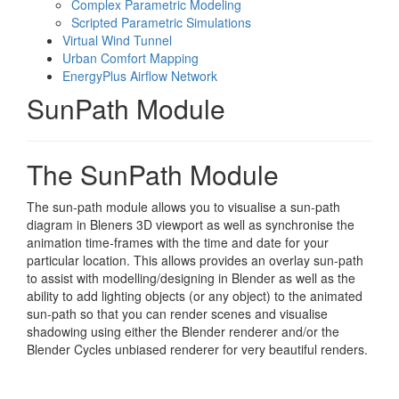
Complex Parametric Modeling
Scripted Parametric Simulations
Virtual Wind Tunnel
Urban Comfort Mapping
EnergyPlus Airflow Network
SunPath Module
The SunPath Module
The sun-path module allows you to visualise a sun-path
diagram in Bleners 3D viewport as well as synchronise the
animation time-frames with the time and date for your
particular location. This allows provides an overlay sun-path
to assist with modelling/designing in Blender as well as the
ability to add lighting objects (or any object) to the animated
sun-path so that you can render scenes and visualise
shadowing using either the Blender renderer and/or the
Blender Cycles unbiased renderer for very beautiful renders.