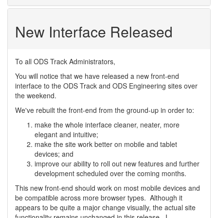
New Interface Released
To all ODS Track Administrators,
You will notice that we have released a new front-end
interface to the ODS Track and ODS Engineering sites over
the weekend.
We've rebuilt the front-end from the ground-up in order to:
make the whole interface cleaner, neater, more
elegant and intuitive;
make the site work better on mobile and tablet
devices; and
improve our ability to roll out new features and further
development scheduled over the coming months.
This new front-end should work on most mobile devices and
be compatible across more browser types. Although it
appears to be quite a major change visually, the actual site
functionality remains unchanged in this release. I