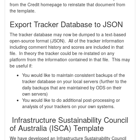
from the Credit homepage to reinstate that document from
the template.
Export Tracker Database to JSON
The tracker database may now be dumped to a text-based
open-source format (JSON). All of the tracker information
including comment history and scores are included in that
file. In theory the tracker could be re-instated on any
platform from the information contained in that file. This may
be useful if:
You would like to maintain consistent backups of the
tracker database on your local servers (further to the
daily backups that are maintained by ODS on their
own servers)
You would like to do additional post-processing or
analysis of your trackers on your own systems.
Infrastructure Sustainability Council
of Australia (ISCA) Template
We have developed an Infrastructure Sustainability Council