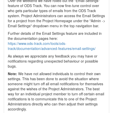
Over the weekend we have rolled out the "Email Settings"
feature of ODS Track. You can now fine-tune control over
who gets particular types of emails from the ODS Track
system. Project Administrators can access the Email Settings
for a project from the Project Homepage under the "Admin ->
Email Settings" dropdown menu in the top navigation bar.
Further details of the Email Settings feature are included in
the documentation pages here:
https://www.ods-track.com/tools/ods-
track/documentation/advanced-features/email-settings/
As always we appreciate any feedback you may have or
notifications regarding unexpected behaviour or possible
bugs.
Note:
We have not allowed individuals to control their own
settings. This has been done to avoid the situation where
someone might turn off all email notifications for themselves
against the wishes of the Project Administrators. The best
way for an individual project member to turn off certain email
notifications is to communicate this to one of the Project
Administrators directly who can then adjust their settings
accordingly.