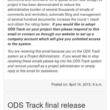
project it has been demonstrated to reduce the
administrative burden of several thousands of emails of
comments and reminders; automate filing and management
of several hundred documents; increase the round 1 result
and obtain the rating faster.
If you would like to adopt
ODS Track on your project then please respond to this
email or contact us through our website to set up a
company account which will give you unlimited access
to the system.
You are recieving this email because you on the ODS Track
system as a Project Administrator. If you would like to stop
receiving these emails please log into the ODS Track system
and remove yourself as a project administrator or simply
reply to this email for assistance.
Posted on: April 16, 2015, 9 a.m.
ODS Track final release