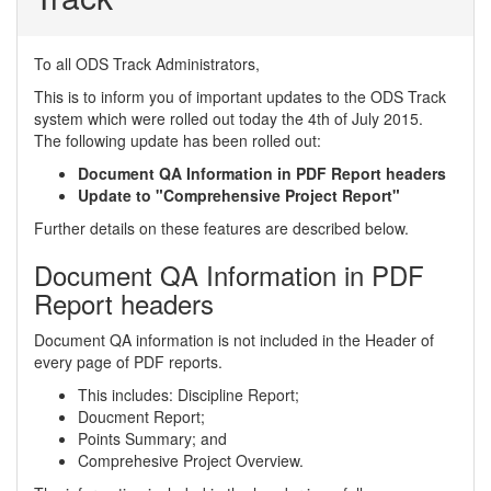
To all ODS Track Administrators,
This is to inform you of important updates to the ODS Track
system which were rolled out today the 4th of July 2015.
The following update has been rolled out:
Document QA Information in PDF Report headers
Update to "Comprehensive Project Report"
Further details on these features are described below.
Document QA Information in PDF
Report headers
Document QA information is not included in the Header of
every page of PDF reports.
This includes: Discipline Report;
Doucment Report;
Points Summary; and
Comprehesive Project Overview.