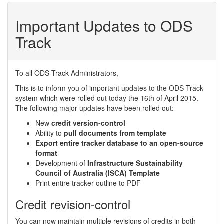
Important Updates to ODS
Track
To all ODS Track Administrators,
This is to inform you of important updates to the ODS Track
system which were rolled out today the 16th of April 2015.
The following major updates have been rolled out:
New
credit version-control
Ability to
pull documents from template
Export entire tracker database to an open-source
format
Development of
Infrastructure Sustainability
Council of Australia (ISCA) Template
Print entire tracker outline to PDF
Credit revision-control
You can now maintain multiple revisions of credits in both