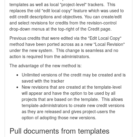
templates as well as local "project-level" trackers. This
replaces the old "edit local copy" feature which was used to
edit credit descriptions and objectives. You can create/edit
and select revisions for credits from the revision-control
drop-down menus at the top-right of the Credit page.
Previous credits that were edited via the "Edit Local Copy"
method have been ported across as a new "Local Revision"
under the new system. This change is seamless and no
action is required from the administrators.
The advantage of the new method is:
Unlimited versions of the credit may be created and is
saved with the tracker
New revisions that are created at the template-level
will appear and have the option to be used by all
projects that are based on the template. This allows
template-administrators to create new credit versions
as they are released and gives project-users the
option of adopting those new versions.
Pull documents from templates