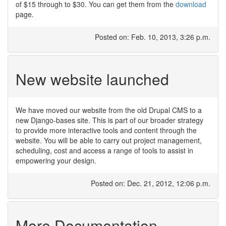
of $15 through to $30. You can get them from the
download
page.
Posted on: Feb. 10, 2013, 3:26 p.m.
New website launched
We have moved our website from the old Drupal CMS to a
new Django-bases site. This is part of our broader strategy
to provide more interactive tools and content through the
website. You will be able to carry out project management,
scheduling, cost and access a range of tools to assist in
empowering your design.
Posted on: Dec. 21, 2012, 12:06 p.m.
More Documentation