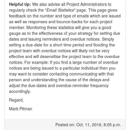
Helpful tip:
We also advise all Project Administrators to
regularly check the "
Email Statistics
" page. This page gives
feedback on the number and type of emails which are issued
as well as responses and bounce-backs for each project
member. Monitoring these statistics will give you a good
gauge as to the effectiveness of your strategy for setting due
dates and issuing reminders and overdue notices. Simply
setting a due-date for a short time period and flooding the
project team with overdue notices will likely not be very
effective and will desensitise the project team to the overdue
notices. For example: If you find a large number of overdue
notices are being issued to a particular individual then you
may want to consider contacting communicating with that
person and understanding the cause of the delays and
adjust the due-dates and overdue-reminder frequency
accordingly.
Regard,
Mark Pitman
Posted on: Oct. 11, 2016, 8:05 p.m.