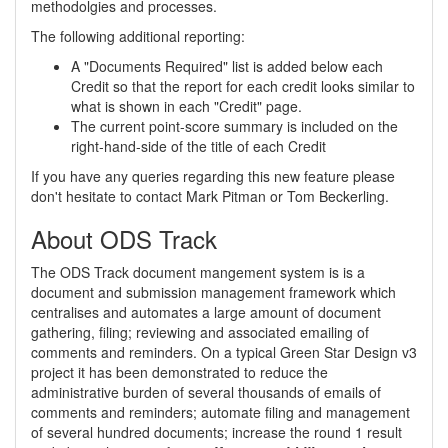
methodolgies and processes.
The following additional reporting:
A "Documents Required" list is added below each
Credit so that the report for each credit looks similar to
what is shown in each "Credit" page.
The current point-score summary is included on the
right-hand-side of the title of each Credit
If you have any queries regarding this new feature please
don't hesitate to contact Mark Pitman or Tom Beckerling.
About ODS Track
The ODS Track document mangement system is is a
document and submission management framework which
centralises and automates a large amount of document
gathering, filing; reviewing and associated emailing of
comments and reminders. On a typical Green Star Design v3
project it has been demonstrated to reduce the
administrative burden of several thousands of emails of
comments and reminders; automate filing and management
of several hundred documents; increase the round 1 result