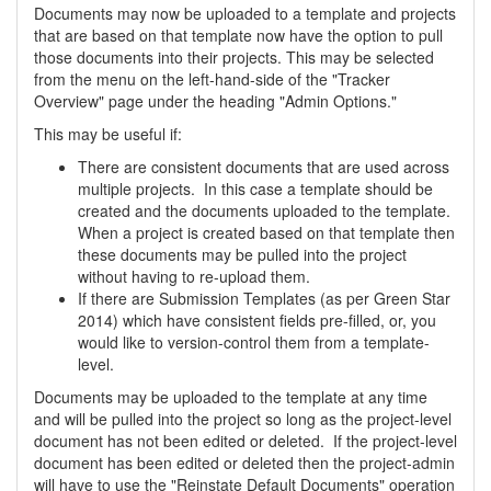
Documents may now be uploaded to a template and projects
that are based on that template now have the option to pull
those documents into their projects. This may be selected
from the menu on the left-hand-side of the "Tracker
Overview" page under the heading "Admin Options."
This may be useful if:
There are consistent documents that are used across
multiple projects. In this case a template should be
created and the documents uploaded to the template.
When a project is created based on that template then
these documents may be pulled into the project
without having to re-upload them.
If there are Submission Templates (as per Green Star
2014) which have consistent fields pre-filled, or, you
would like to version-control them from a template-
level.
Documents may be uploaded to the template at any time
and will be pulled into the project so long as the project-level
document has not been edited or deleted. If the project-level
document has been edited or deleted then the project-admin
will have to use the "Reinstate Default Documents" operation