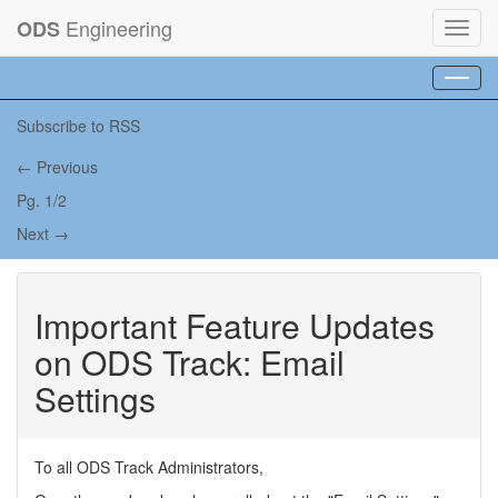
Engineering
ODS
Toggl
navig
Toggl
navig
Subscribe to RSS
← Previous
Pg. 1/2
Next →
Important Feature Updates
on ODS Track: Email
Settings
To all ODS Track Administrators,