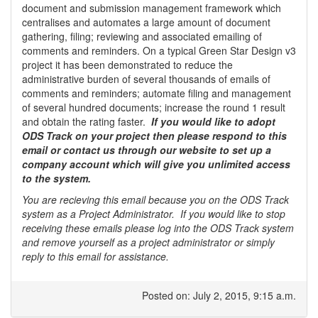
document and submission management framework which
centralises and automates a large amount of document
gathering, filing; reviewing and associated emailing of
comments and reminders. On a typical Green Star Design v3
project it has been demonstrated to reduce the
administrative burden of several thousands of emails of
comments and reminders; automate filing and management
of several hundred documents; increase the round 1 result
and obtain the rating faster.
If you would like to adopt
ODS Track on your project then please respond to this
email or contact us through our website to set up a
company account which will give you unlimited access
to the system.
You are recieving this email because you on the ODS Track
system as a Project Administrator. If you would like to stop
receiving these emails please log into the ODS Track system
and remove yourself as a project administrator or simply
reply to this email for assistance.
Posted on: July 2, 2015, 9:15 a.m.