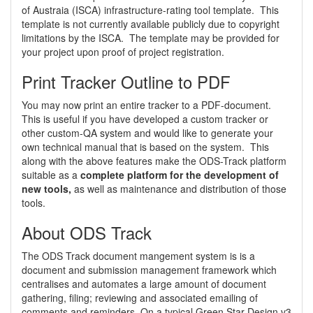
of Austraia (ISCA) infrastructure-rating tool template. This
template is not currently available publicly due to copyright
limitations by the ISCA. The template may be provided for
your project upon proof of project registration.
Print Tracker Outline to PDF
You may now print an entire tracker to a PDF-document.
This is useful if you have developed a custom tracker or
other custom-QA system and would like to generate your
own technical manual that is based on the system. This
along with the above features make the ODS-Track platform
suitable as a
complete platform for the development of
new tools,
as well as maintenance and distribution of those
tools.
About ODS Track
The ODS Track document mangement system is is a
document and submission management framework which
centralises and automates a large amount of document
gathering, filing; reviewing and associated emailing of
comments and reminders. On a typical Green Star Design v3