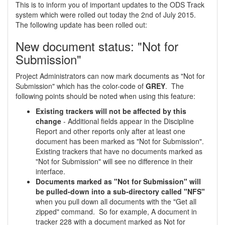
This is to inform you of important updates to the ODS Track
system which were rolled out today the 2nd of July 2015.
The following update has been rolled out:
New document status: "Not for
Submission"
Project Administrators can now mark documents as "Not for
Submission" which has the color-code of
GREY
. The
following points should be noted when using this feature:
Existing trackers will not be affected by this
change
- Additional fields appear in the Discipline
Report and other reports only after at least one
document has been marked as "Not for Submission".
Existing trackers that have no documents marked as
"Not for Submission" will see no difference in their
interface.
Documents marked as "Not for Submission" will
be pulled-down into a sub-directory called "NFS"
when you pull down all documents with the "Get all
zipped" command. So for example, A document in
tracker 228 with a document marked as Not for