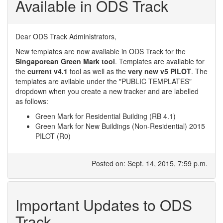
Available in ODS Track
Dear ODS Track Administrators,
New templates are now available in ODS Track for the
Singaporean Green Mark tool
. Templates are available for
the
current v4.1
tool as well as the
very new v5 PILOT
. The
templates are avilable under the "PUBLIC TEMPLATES"
dropdown when you create a new tracker and are labelled
as follows:
Green Mark for Residential Building (RB 4.1)
Green Mark for New Buildings (Non-Residential) 2015
PILOT (R0)
Posted on: Sept. 14, 2015, 7:59 p.m.
Important Updates to ODS
Track