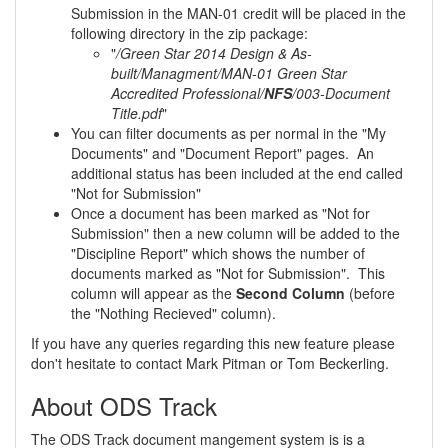
Submission in the MAN-01 credit will be placed in the
following directory in the zip package:
"
/Green Star 2014 Design & As-
built/Managment/MAN-01 Green Star
Accredited Professional/
NFS
/003-Document
Title.pdf
"
You can filter documents as per normal in the "My
Documents" and "Document Report" pages. An
additional status has been included at the end called
"Not for Submission"
Once a document has been marked as "Not for
Submission" then a new column will be added to the
"Discipline Report" which shows the number of
documents marked as "Not for Submission". This
column will appear as the
Second Column
(before
the "Nothing Recieved" column).
If you have any queries regarding this new feature please
don't hesitate to contact Mark Pitman or Tom Beckerling.
About ODS Track
The ODS Track document mangement system is is a