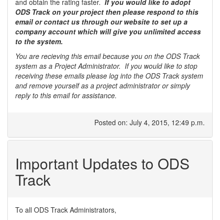
and obtain the rating faster.
If you would like to adopt
ODS Track on your project then please respond to this
email or contact us through our website to set up a
company account which will give you unlimited access
to the system.
You are recieving this email because you on the ODS Track
system as a Project Administrator. If you would like to stop
receiving these emails please log into the ODS Track system
and remove yourself as a project administrator or simply
reply to this email for assistance.
Posted on: July 4, 2015, 12:49 p.m.
Important Updates to ODS
Track
To all ODS Track Administrators,