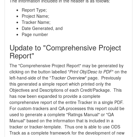
The information included in the header is as follows:
Report Type;
Project Name;
Tracker Name;
Date Generated, and
Page number
Update to "Comprehensive Project
Report"
The "Comprehensive Project Report" may be generated by
clicking on the button labelled "
Print Obj/Desc to PDF
" on the
left-hand-side of the "
Tracker Overview
" page. Previously
this generated a simple report which printed only the
Objectives and Descriptions of each Credit/Package. This
has now been expanded to provide a complete
comprehensive report of the entire Tracker in a single PDF.
For custom-trackers and QA-processes this report could be
used to generate a complete "Ratings Manual" or "QA
Manual" based on the information that is included in a
tracker or tracker-template. Thus one is able to use ODS
Track as a complete framework for the development of new