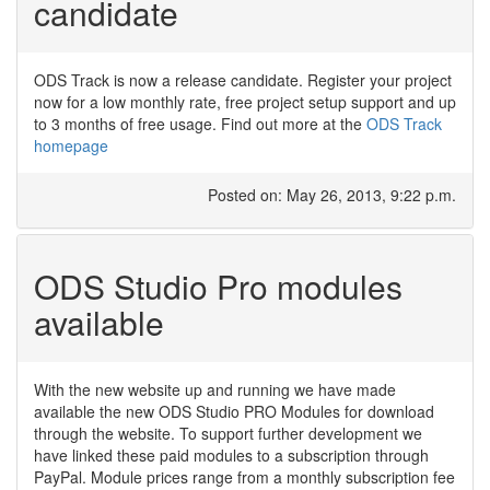
candidate
ODS Track is now a release candidate. Register your project
now for a low monthly rate, free project setup support and up
to 3 months of free usage. Find out more at the
ODS Track
homepage
Posted on: May 26, 2013, 9:22 p.m.
ODS Studio Pro modules
available
With the new website up and running we have made
available the new ODS Studio PRO Modules for download
through the website. To support further development we
have linked these paid modules to a subscription through
PayPal. Module prices range from a monthly subscription fee