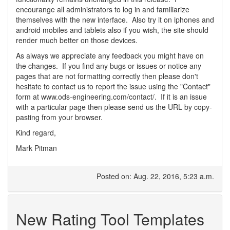
encourange all administrators to log in and familiarize
themselves with the new interface. Also try it on iphones and
android mobiles and tablets also if you wish, the site should
render much better on those devices.
As always we appreciate any feedback you might have on
the changes. If you find any bugs or issues or notice any
pages that are not formatting correctly then please don't
hesitate to contact us to report the issue using the "Contact"
form at www.ods-engineering.com/contact/. If it is an issue
with a particular page then please send us the URL by copy-
pasting from your browser.
Kind regard,
Mark Pitman
Posted on: Aug. 22, 2016, 5:23 a.m.
New Rating Tool Templates