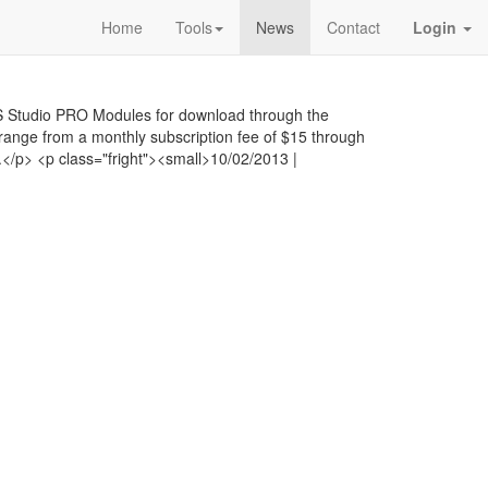
Home
Tools
News
Contact
Login
 Studio PRO Modules for download through the
range from a monthly subscription fee of $15 through
</p> <p class="fright"><small>10/02/2013 |