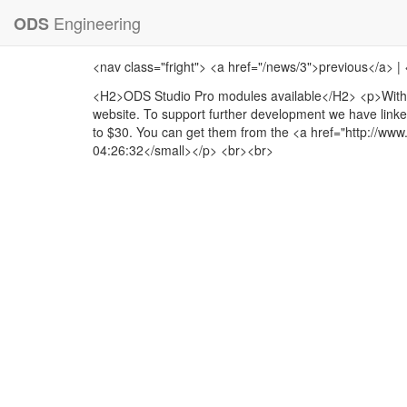
Engineering
ODS
<nav class="fright"> <a href="/news/3">previous</a> |
<H2>ODS Studio Pro modules available</H2> <p>With 
website. To support further development we have linke
to $30. You can get them from the <a href="http://ww
04:26:32</small></p> <br><br>