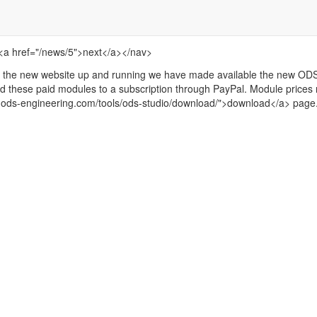
 <a href="/news/5">next</a></nav>
the new website up and running we have made available the new ODS
d these paid modules to a subscription through PayPal. Module prices 
w.ods-engineering.com/tools/ods-studio/download/">download</a> page.