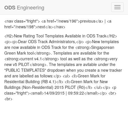
Engineering
ODS
Toggl
navig
<nav class="fright"> <a href="/news/196">previous</a> | <a
href="/news/198">next</a></nav>
<H2>New Rating Tool Templates Available in ODS Track</H2>
<p><p>Dear ODS Track Administrators,</p> <p>New templates
are now available in ODS Track for the <strong>Singaporean
Green Mark tool</strong>. Templates are available for the
<strong>current v4.1</strong> tool as well as the <strong>very
new v5 PILOT</strong>. The templates are avilable under the
"PUBLIC TEMPLATES" dropdown when you create a new tracker
and are labelled as follows:</p> <ul> <li>Green Mark for
Residential Building (RB 4.1)</li> <li>Green Mark for New
Buildings (Non-Residential) 2015 PILOT (R0)</li> </ul></p> <p
class="fright"><small>14/09/2015 | 09:59:22</small></p> <br>
<br>