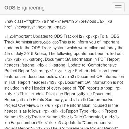
Engineering
ODS
Toggl
navig
<nav class="fright"> <a href="/news/195">previous</a> | <a
href="/news/197">next</a></nav>
<H2>Important Updates to ODS Track</H2> <p><p>To all ODS
Track Administrators,</p> <p>This is to inform you of important
updates to the ODS Track system which were rolled out today the
4th of July 2015.&nbsp; The following update has been rolled out:
</p> <ul> <li><strong>Document QA Information in PDF Report
headers</strong></li> <li><strong>Update to "Comprehensive
Project Report"</strong></li> </ul> <p>Further details on these
features are described below.</p> <h3>Document QA Information
in PDF Report headers</h3> <p>Document QA information is not
included in the Header of every page of PDF reports.&nbsp;</p>
<ul> <li>This includes: Discipline Report;</li> <li>Doucment
Report;</li> <li>Points Summary; and</li> <li>Comprehesive
Project Overview.</li> </ul> <p>The information included in the
header is as follows:</p> <ul> <li>Report Type;</li> <li>Project
Name;</li> <li>Tracker Name;</li> <li>Date Generated, and</li>
<li>Page number</li> </ul> <h3>Update to "Comprehensive
Project Report"</h3> <p>The "Comprehensive Project Report"