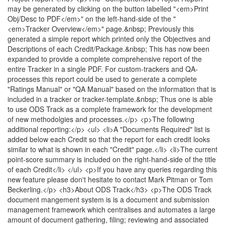
may be generated by clicking on the button labelled "<em>Print
Obj/Desc to PDF</em>" on the left-hand-side of the "
<em>Tracker Overview</em>" page.&nbsp; Previously this
generated a simple report which printed only the Objectives and
Descriptions of each Credit/Package.&nbsp; This has now been
expanded to provide a complete comprehensive report of the
entire Tracker in a single PDF. For custom-trackers and QA-
processes this report could be used to generate a complete
"Ratings Manual" or "QA Manual" based on the information that is
included in a tracker or tracker-template.&nbsp; Thus one is able
to use ODS Track as a complete framework for the development
of new methodolgies and processes.</p> <p>The following
additional reporting:</p> <ul> <li>A "Documents Required" list is
added below each Credit so that the report for each credit looks
similar to what is shown in each "Credit" page.</li> <li>The current
point-score summary is included on the right-hand-side of the title
of each Credit</li> </ul> <p>If you have any queries regarding this
new feature please don't hesitate to contact Mark Pitman or Tom
Beckerling.</p> <h3>About ODS Track</h3> <p>The ODS Track
document mangement system is is a document and submission
management framework which centralises and automates a large
amount of document gathering, filing; reviewing and associated