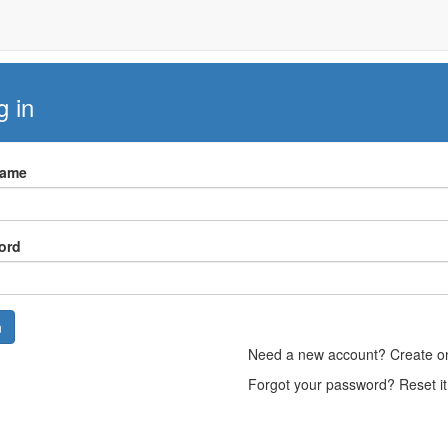
g in
Name
ord
n
Need a new account? Create 
Forgot your password? Reset i