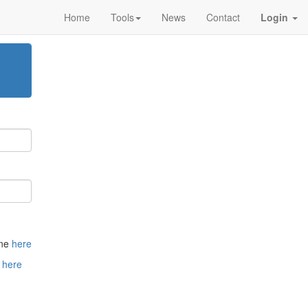
Home
Tools
News
Contact
Login
one
here
t
here