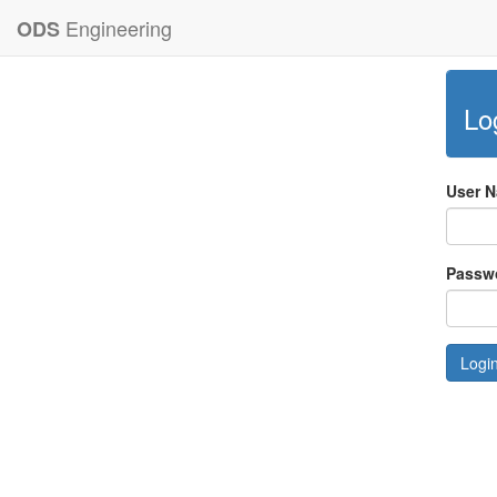
Engineering
ODS
Lo
User 
Passw
Logi