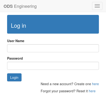
Engineering
ODS
Toggl
navig
Log in
User Name
Password
Login
Need a new account? Create one
here
Forgot your password? Reset it
here