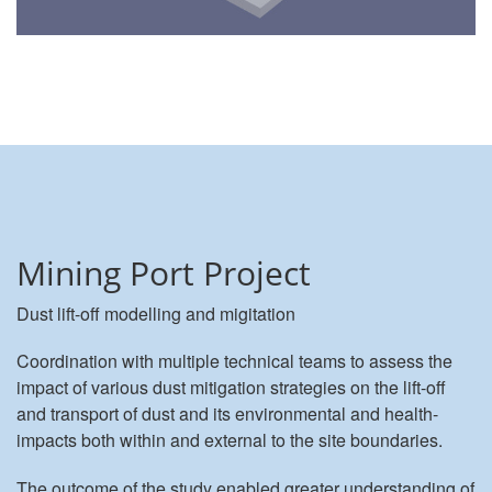
Mining Port Project
Dust lift-off modelling and migitation
Coordination with multiple technical teams to assess the
impact of various dust mitigation strategies on the lift-off
and transport of dust and its environmental and health-
impacts both within and external to the site boundaries.
The outcome of the study enabled greater understanding of