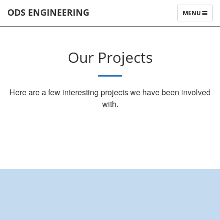
ODS ENGINEERING
TOGGLE
MENU
NAVIGATIO
Our Projects
Here are a few interesting projects we have been involved
with.