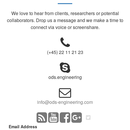
We love to hear from clients, researchers or potential
collaborators. Drop us a message and we make a time to
connect via voice or screenshare.
(+45) 22 11 21 23
ods.engineering
info@ods-engineering.com
Email Address