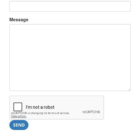
Message
SEND