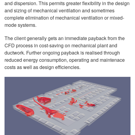
and dispersion. This permits greater flexibility in the design
and sizing of mechanical ventilation and sometimes
complete elimination of mechanical ventilation or mixed-
mode systems.
The client generally gets an immediate payback from the
CFD process in cost-saving on mechanical plant and
ductwork. Further ongoing payback is realised through
reduced energy consumption, operating and maintenace
costs as well as design efficiencies.