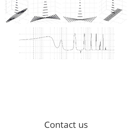
Contact us