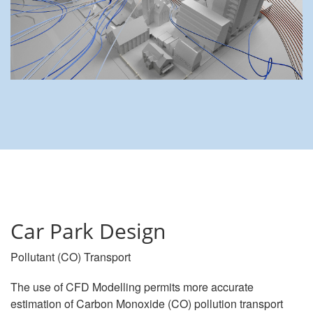
Car Park Design
Pollutant (CO) Transport
The use of CFD Modelling permits more accurate
estimation of Carbon Monoxide (CO) pollution transport