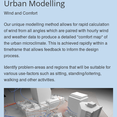
Urban Modelling
Wind and Comfort
Our unique modelling method allows for rapid calculation
of wind from all angles which are paired with hourly wind
and weather data to produce a detailed "comfort map" of
the urban microclimate. This is achieved rapidly within a
timeframe that allows feedback to inform the design
process.
Identify problem-areas and regions that will be suitable for
various use-factors such as sitting, standing/loitering,
walking and other activities.