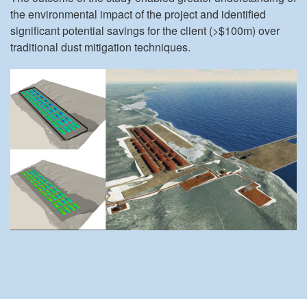
the environmental impact of the project and identified
significant potential savings for the client (>$100m) over
traditional dust mitigation techniques.