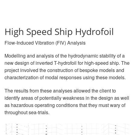
High Speed Ship Hydrofoil
Flow-Induced Vibration (FIV) Analysis
Modelling and analysis of the hydrodynamic stability of a
new design of inverted T-hydrofoil for high-speed ship. The
project involved the construction of bespoke models and
characterization of modal responses using these models.
The results from these analyses allowed the client to
identify areas of potentially weakness in the design as well
as hazardous operating conditions that they must wary of
throughout sea-trials.